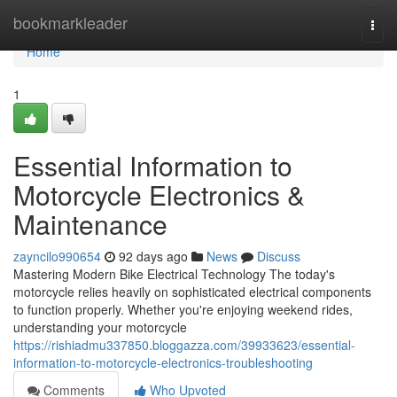
Home
bookmarkleader
Togg
navi
Home
1
Essential Information to
Motorcycle Electronics &
Maintenance
zayncilo990654
92 days ago
News
Discuss
Mastering Modern Bike Electrical Technology The today's
motorcycle relies heavily on sophisticated electrical components
to function properly. Whether you're enjoying weekend rides,
understanding your motorcycle
https://rishiadmu337850.bloggazza.com/39933623/essential-
information-to-motorcycle-electronics-troubleshooting
Comments
Who Upvoted