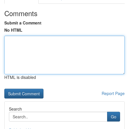
Comments
Submit a Comment
No HTML
HTML is disabled
Report Page
Search
Go