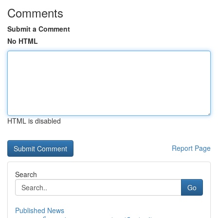
Comments
Submit a Comment
No HTML
HTML is disabled
Report Page
Search
Go
Published News