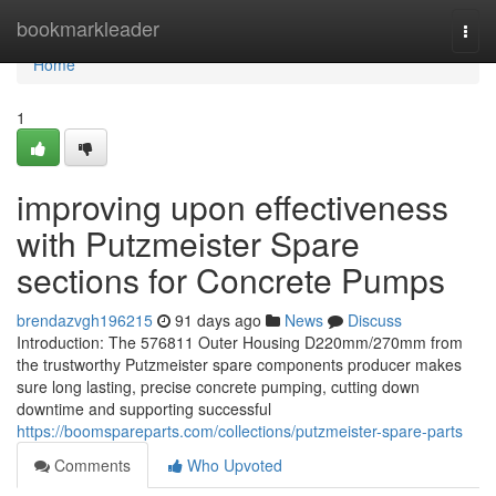
Home
bookmarkleader
Togg
navi
Home
1
improving upon effectiveness
with Putzmeister Spare
sections for Concrete Pumps
brendazvgh196215
91 days ago
News
Discuss
Introduction: The 576811 Outer Housing D220mm/270mm from
the trustworthy Putzmeister spare components producer makes
sure long lasting, precise concrete pumping, cutting down
downtime and supporting successful
https://boomspareparts.com/collections/putzmeister-spare-parts
Comments
Who Upvoted