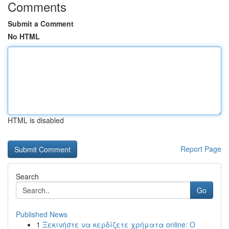
Comments
Submit a Comment
No HTML
HTML is disabled
Report Page
Search
Go
Published News
1
Ξεκινήστε να κερδίζετε χρήματα online: Ο