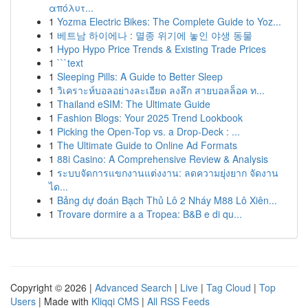
απόλυτ...
1
Yozma Electric Bikes: The Complete Guide to Yoz...
1
베트남 하이에나 : 멸종 위기에 놓인 야생 동물
1
Hypo Hypo Price Trends & Existing Trade Prices
1
```text
1
Sleeping Pills: A Guide to Better Sleep
1
วิเคราะห์บอลอย่างละเอียด ลงลึก สายบอลล็อค ท...
1
Thailand eSIM: The Ultimate Guide
1
Fashion Blogs: Your 2025 Trend Lookbook
1
Picking the Open-Top vs. a Drop-Deck : ...
1
The Ultimate Guide to Online Ad Formats
1
88i Casino: A Comprehensive Review & Analysis
1
ระบบจัดการแขกงานแต่งงาน: ลดความยุ่งยาก จัดงาน
ได...
1
Bảng dự đoán Bạch Thủ Lô 2 Nháy M88 Lô Xiên...
1
Trovare dormire a a Tropea: B&B e di qu...
Copyright © 2026 |
Advanced Search
|
Live
|
Tag Cloud
|
Top
Users
| Made with
Kliqqi CMS
|
All RSS Feeds