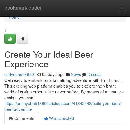
Home
bookmarkleader
Togg
navi
Home
1
Create Your Ideal Beer
Experience
carlyneno946591
92 days ago
News
Discuss
Get ready to embark on a tantalizing adventure with Pint Pursuit!
This exciting web platform enables you to explore the vibrant
world of craft taprooms like never before. By means of an intuitive
design, you can
https://anitaybhu513800.ziblogs.com/41342448/build-your-ideal-
beer-adventure
Comments
Who Upvoted