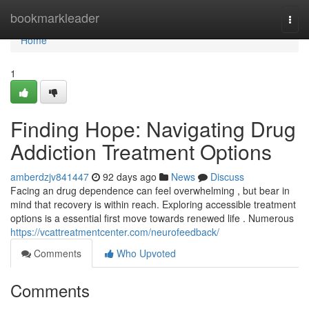
Home
bookmarkleader
Togg
navi
Home
1
Finding Hope: Navigating Drug
Addiction Treatment Options
amberdzjv841447
92 days ago
News
Discuss
Facing an drug dependence can feel overwhelming , but bear in
mind that recovery is within reach. Exploring accessible treatment
options is a essential first move towards renewed life . Numerous
https://vcattreatmentcenter.com/neurofeedback/
Comments
Who Upvoted
Comments