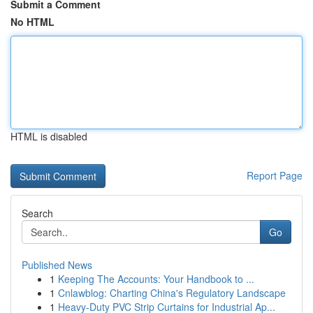
Submit a Comment
No HTML
HTML is disabled
Report Page
Search
Go
Published News
1
Keeping The Accounts: Your Handbook to ...
1
Cnlawblog: Charting China's Regulatory Landscape
1
Heavy-Duty PVC Strip Curtains for Industrial Ap...