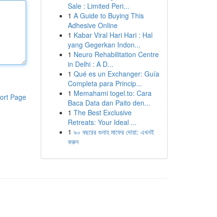
Sale : Limited Peri...
1
A Guide to Buying This
Adhesive Online
1
Kabar Viral Hari Hari : Hal
yang Gegerkan Indon...
1
Neuro Rehabilitation Centre
in Delhi : A D...
1
Qué es un Exchanger: Guía
Completa para Princip...
1
Memahami togel.to: Cara
ort Page
Baca Data dan Paito den...
1
The Best Exclusive
Retreats: Your Ideal ...
1
৯০ বছরের গুনাহ মাফের দোয়া: এখনই
করুন