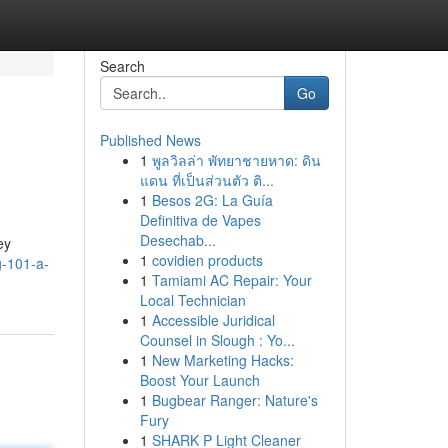
Search
Go
Published News
1
พูลวิลล่า พัทยาชายหาด: ดิน
แดน ที่เป็นส่วนตัว ติ...
1
Besos 2G: La Guía
Definitiva de Vapes
Desechab...
ey
1
covidien products
g-101-a-
1
Tamiami AC Repair: Your
Local Technician
1
Accessible Juridical
Counsel in Slough : Yo...
1
New Marketing Hacks:
Boost Your Launch
1
Bugbear Ranger: Nature's
Fury
1
SHARK P Light Cleaner