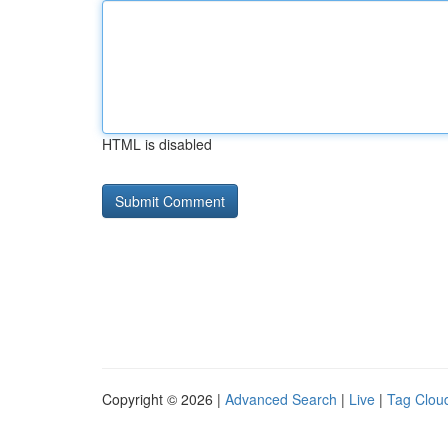
HTML is disabled
Copyright © 2026 |
Advanced Search
|
Live
|
Tag Clou