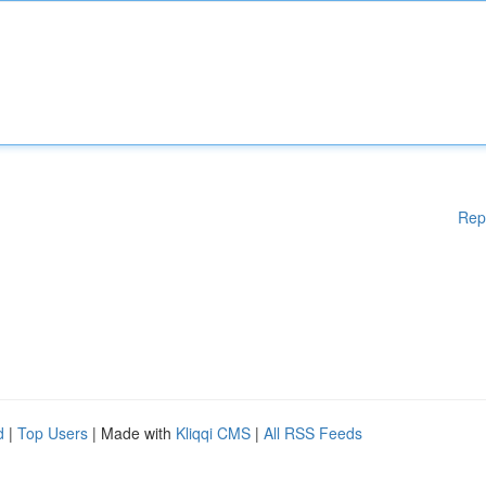
Rep
d
|
Top Users
| Made with
Kliqqi CMS
|
All RSS Feeds