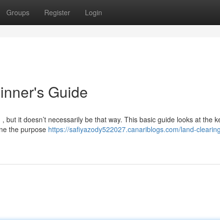
Groups
Register
Login
inner's Guide
 , but it doesn’t necessarily be that way. This basic guide looks at the k
mine the purpose
https://safiyazody522027.canariblogs.com/land-clearin