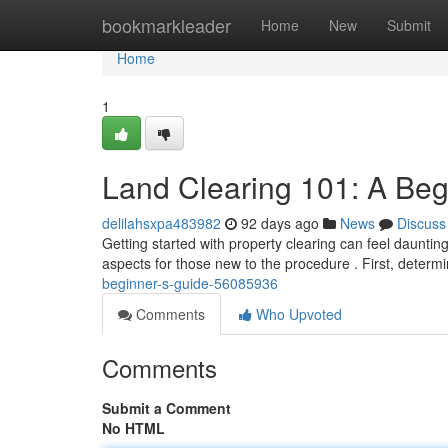
Home
bookmarkleader
Home
New
Submit
Home
1
Land Clearing 101: A Beg
delilahsxpa483982
92 days ago
News
Discuss
Getting started with property clearing can feel daunting
aspects for those new to the procedure . First, deter
beginner-s-guide-56085936
Comments
Who Upvoted
Comments
Submit a Comment
No HTML