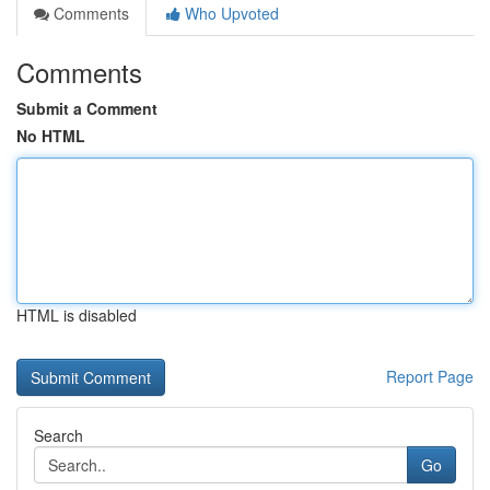
Comments
Who Upvoted
Comments
Submit a Comment
No HTML
HTML is disabled
Report Page
Search
Go