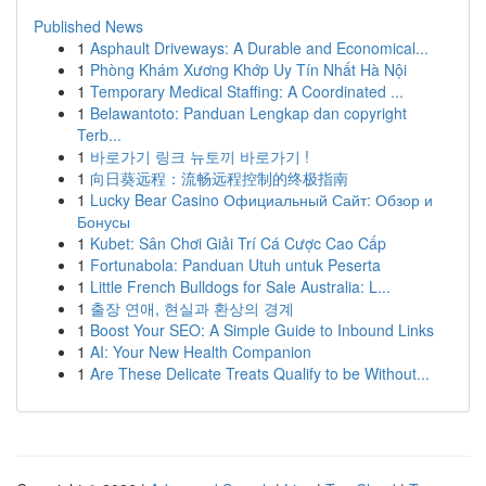
Published News
1
Asphault Driveways: A Durable and Economical...
1
Phòng Khám Xương Khớp Uy Tín Nhất Hà Nội
1
Temporary Medical Staffing: A Coordinated ...
1
Belawantoto: Panduan Lengkap dan copyright
Terb...
1
바로가기 링크 뉴토끼 바로가기 !
1
向日葵远程：流畅远程控制的终极指南
1
Lucky Bear Casino Официальный Сайт: Обзор и
Бонусы
1
Kubet: Sân Chơi Giải Trí Cá Cược Cao Cấp
1
Fortunabola: Panduan Utuh untuk Peserta
1
Little French Bulldogs for Sale Australia: L...
1
출장 연애, 현실과 환상의 경계
1
Boost Your SEO: A Simple Guide to Inbound Links
1
AI: Your New Health Companion
1
Are These Delicate Treats Qualify to be Without...