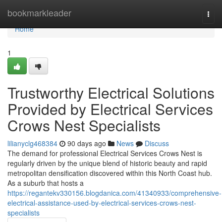
Home
bookmarkleader
Togg
navi
Home
1
Trustworthy Electrical Solutions
Provided by Electrical Services
Crows Nest Specialists
lilianyclg468384
90 days ago
News
Discuss
The demand for professional Electrical Services Crows Nest is
regularly driven by the unique blend of historic beauty and rapid
metropolitan densification discovered within this North Coast hub.
As a suburb that hosts a
https://regantekv330156.blogdanica.com/41340933/comprehensive-
electrical-assistance-used-by-electrical-services-crows-nest-
specialists