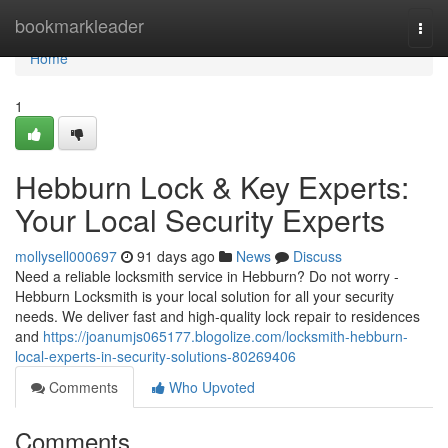
Home
bookmarkleader
Togg
navi
Home
1
Hebburn Lock & Key Experts:
Your Local Security Experts
mollysell000697
91 days ago
News
Discuss
Need a reliable locksmith service in Hebburn? Do not worry -
Hebburn Locksmith is your local solution for all your security
needs. We deliver fast and high-quality lock repair to residences
and
https://joanumjs065177.blogolize.com/locksmith-hebburn-
local-experts-in-security-solutions-80269406
Comments
Who Upvoted
Comments