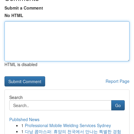
Submit a Comment
No HTML
HTML is disabled
Report Page
Search
Go
Published News
1
Professional Mobile Welding Services Sydney
1
다낭 콤마스파: 휴양의 천국에서 만나는 특별한 경험