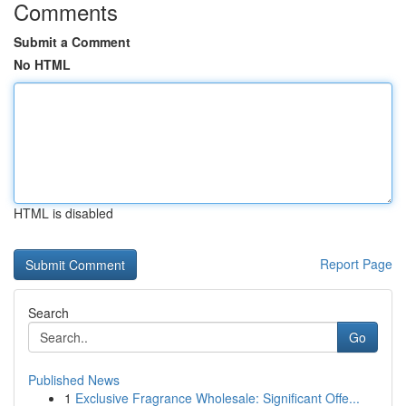
Comments
Submit a Comment
No HTML
HTML is disabled
Report Page
Search
Go
Published News
1
Exclusive Fragrance Wholesale: Significant Offe...