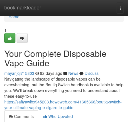
Home
bookmarkleader
Togg
navi
Home
1
Your Complete Disposable
Vape Guide
mayanjql715803
92 days ago
News
Discuss
Navigating the landscape of disposable vapes can be
overwhelming, but the Boutiq Switch handbook is available to help
you. We’ll break down everything you need to understand about
these easy-to-use
https://safiyawlbx945203.howeweb.com/41605668/boutiq-switch-
your-ultimate-vaping-e-cigarette-guide
Comments
Who Upvoted