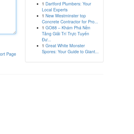
1
Dartford Plumbers: Your
Local Experts
1
New Westminster top
Concrete Contractor for Pro...
1
GO88 – Khám Phá Nền
Tảng Giải Trí Trực Tuyến
Đư...
1
Great White Monster
Spores: Your Guide to Giant...
ort Page