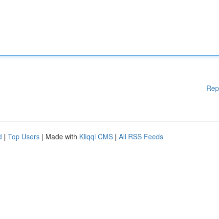
Rep
d
|
Top Users
| Made with
Kliqqi CMS
|
All RSS Feeds