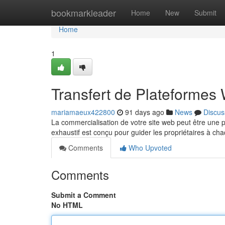
Home
bookmarkleader
Home
New
Submit
Home
1
Transfert de Plateformes
mariamaeux422800
91 days ago
News
Discus
La commercialisation de votre site web peut être une p
exhaustif est conçu pour guider les propriétaires à ch
Comments
Who Upvoted
Comments
Submit a Comment
No HTML