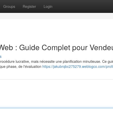
Groups
Register
Login
 Web : Guide Complet pour Vende
s
rocédure lucrative, mais nécessite une planification minutieuse. Ce gu
aque phase, de l'évaluation
https://jakubrqbc275279.weblogco.com/profi