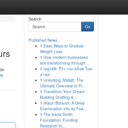
Search
Go
Published News
1
Easy Ways to Gradual
urs
Weight Loss
1
How modern businesses
are transforming through ...
1
rpg168: รีวิว เกม สล็อต ใหม่
ide
ล่าสุด
le
1
Unlocking Shilajit: The
Ultimate Overview to Pr...
1
Transform Your Dream :
Building Drafting &...
1
{Kauri Butanol: A Deep
Examination into its Fea...
1
The Karla Smith
Foundation: Funding
Research fo...