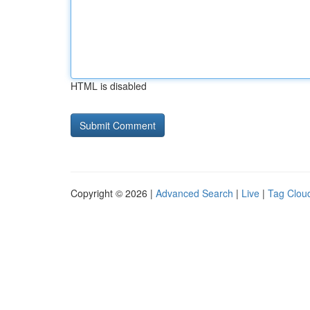
HTML is disabled
Copyright © 2026 |
Advanced Search
|
Live
|
Tag Clou