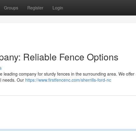
Groups
Register
Login
pany: Reliable Fence Options
s
 leading company for sturdy fences in the surrounding area. We offer
ual needs. Our
https://www.firstfencenc.com/sherrills-ford-nc