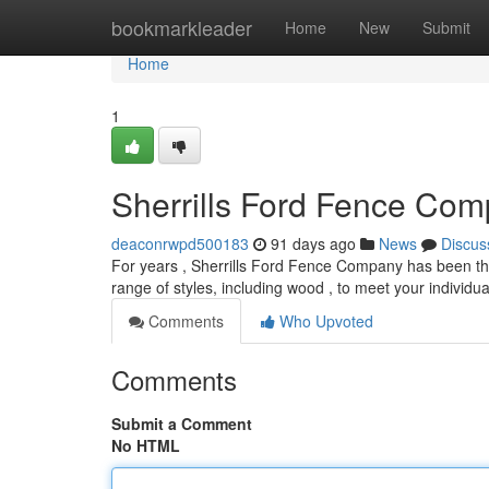
Home
bookmarkleader
Home
New
Submit
Home
1
Sherrills Ford Fence Com
deaconrwpd500183
91 days ago
News
Discus
For years , Sherrills Ford Fence Company has been the
range of styles, including wood , to meet your individ
Comments
Who Upvoted
Comments
Submit a Comment
No HTML