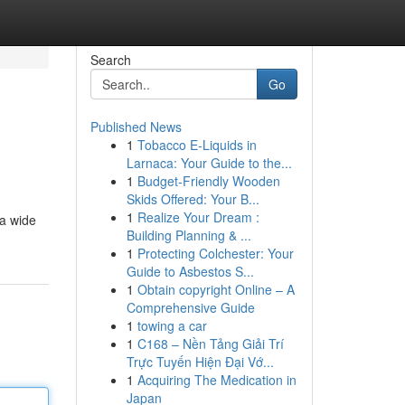
Search
Go
Published News
1
Tobacco E-Liquids in
Larnaca: Your Guide to the...
1
Budget-Friendly Wooden
Skids Offered: Your B...
1
Realize Your Dream :
 a wide
Building Planning & ...
1
Protecting Colchester: Your
Guide to Asbestos S...
1
Obtain copyright Online – A
Comprehensive Guide
1
towing a car
1
C168 – Nền Tảng Giải Trí
Trực Tuyến Hiện Đại Vớ...
1
Acquiring The Medication in
Japan