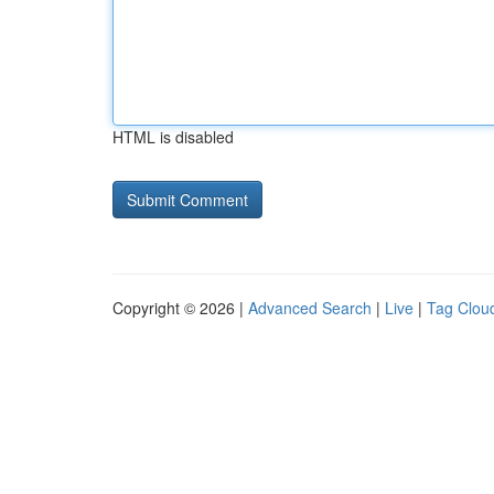
HTML is disabled
Copyright © 2026 |
Advanced Search
|
Live
|
Tag Clou