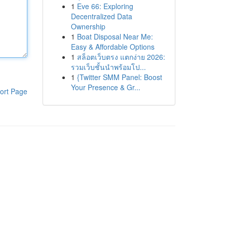
1
Eve 66: Exploring
Decentralized Data
Ownership
1
Boat Disposal Near Me:
Easy & Affordable Options
1
สล็อตเว็บตรง แตกง่าย 2026:
รวมเว็บชั้นนำพร้อมโป...
1
{Twitter SMM Panel: Boost
Your Presence & Gr...
ort Page