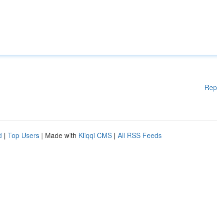
Rep
d
|
Top Users
| Made with
Kliqqi CMS
|
All RSS Feeds