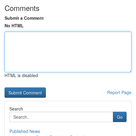
Comments
Submit a Comment
No HTML
HTML is disabled
Report Page
Search
Go
Published News