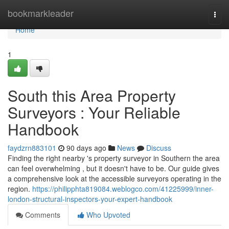
Home
bookmarkleader
Togg
navi
Home
1
South this Area Property
Surveyors : Your Reliable
Handbook
faydzrn883101
90 days ago
News
Discuss
Finding the right nearby 's property surveyor in Southern the area
can feel overwhelming , but it doesn't have to be. Our guide gives
a comprehensive look at the accessible surveyors operating in the
region.
https://philipphta819084.weblogco.com/41225999/inner-
london-structural-inspectors-your-expert-handbook
Comments
Who Upvoted