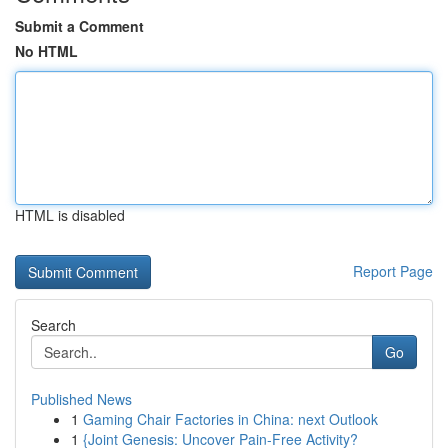
Submit a Comment
No HTML
HTML is disabled
Report Page
Search
Go
Published News
1
Gaming Chair Factories in China: next Outlook
1
{Joint Genesis: Uncover Pain-Free Activity?