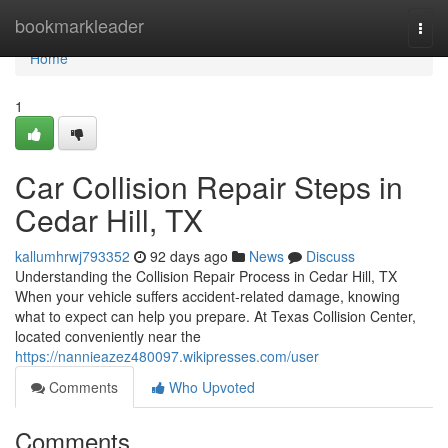
Home
bookmarkleader
Togg
navi
Home
1
Car Collision Repair Steps in
Cedar Hill, TX
kallumhrwj793352
92 days ago
News
Discuss
Understanding the Collision Repair Process in Cedar Hill, TX
When your vehicle suffers accident-related damage, knowing
what to expect can help you prepare. At Texas Collision Center,
located conveniently near the
https://nannieazez480097.wikipresses.com/user
Comments
Who Upvoted
Comments