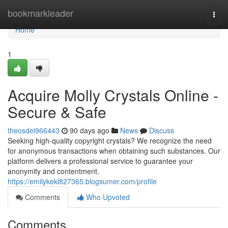
Home
bookmarkleader
Togg
navi
Home
1
Acquire Molly Crystals Online -
Secure & Safe
theosdei966443
90 days ago
News
Discuss
Seeking high-quality copyright crystals? We recognize the need
for anonymous transactions when obtaining such substances. Our
platform delivers a professional service to guarantee your
anonymity and contentment.
https://emilykekl827365.blogsumer.com/profile
Comments
Who Upvoted
Comments