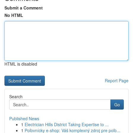
Submit a Comment
No HTML
HTML is disabled
Report Page
Search
Go
Published News
1
Electrician Hills District Taking Expertise to ...
1
Poľovnícky e-shop: Váš komplexný zdroj pre poľo...