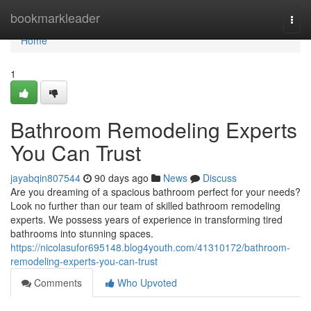
Home
bookmarkleader
Togg
navi
Home
1
Bathroom Remodeling Experts
You Can Trust
jayabqin807544
90 days ago
News
Discuss
Are you dreaming of a spacious bathroom perfect for your needs?
Look no further than our team of skilled bathroom remodeling
experts. We possess years of experience in transforming tired
bathrooms into stunning spaces.
https://nicolasufor695148.blog4youth.com/41310172/bathroom-
remodeling-experts-you-can-trust
Comments
Who Upvoted