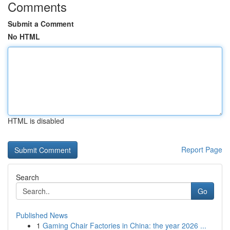
Comments
Submit a Comment
No HTML
HTML is disabled
Report Page
Search
Go
Published News
1
Gaming Chair Factories in China: the year 2026 ...