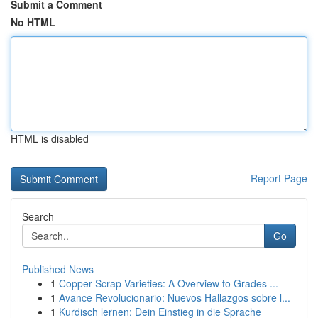
Submit a Comment
No HTML
HTML is disabled
Report Page
Search
Go
Published News
1
Copper Scrap Varieties: A Overview to Grades ...
1
Avance Revolucionario: Nuevos Hallazgos sobre l...
1
Kurdisch lernen: Dein Einstieg in die Sprache