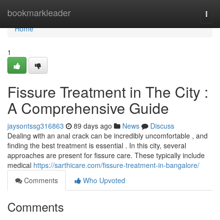
Home
bookmarkleader
Togg
navi
Home
1
Fissure Treatment in The City :
A Comprehensive Guide
jaysontssg316863
89 days ago
News
Discuss
Dealing with an anal crack can be incredibly uncomfortable , and
finding the best treatment is essential . In this city, several
approaches are present for fissure care. These typically include
medical
https://sarthicare.com/fissure-treatment-in-bangalore/
Comments
Who Upvoted
Comments