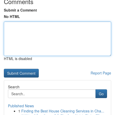
Comments
Submit a Comment
No HTML
HTML is disabled
Report Page
Search
Go
Published News
1
Finding the Best House Cleaning Services in Cha...