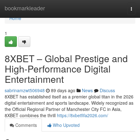
Home
bookmarkleader
Togg
navi
Home
1
8XBET – Global Prestige and
High-Performance Digital
Entertainment
sabrinamzwt506948
89 days ago
News
Discuss
8XBET has established itself as a premier global titan in the 2026
digital entertainment and sports landscape. Widely recognized as
the Official Regional Partner of Manchester City FC in Asia,
8XBET combines the thrill
https://8xbetfifa2026.com/
Comments
Who Upvoted