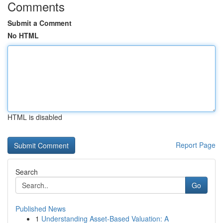
Comments
Submit a Comment
No HTML
HTML is disabled
Report Page
Search
Go
Published News
1
Understanding Asset-Based Valuation: A