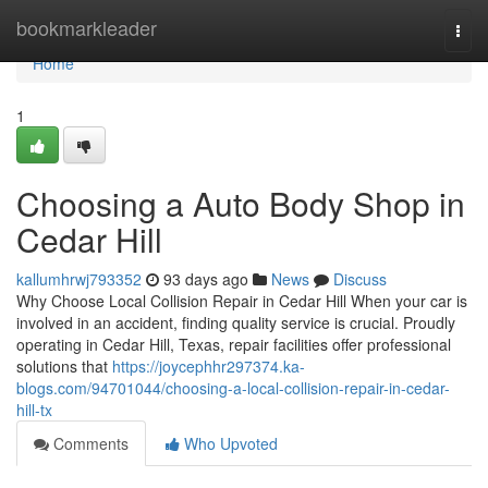
Home
bookmarkleader
Togg
navi
Home
1
Choosing a Auto Body Shop in
Cedar Hill
kallumhrwj793352
93 days ago
News
Discuss
Why Choose Local Collision Repair in Cedar Hill When your car is
involved in an accident, finding quality service is crucial. Proudly
operating in Cedar Hill, Texas, repair facilities offer professional
solutions that
https://joycephhr297374.ka-
blogs.com/94701044/choosing-a-local-collision-repair-in-cedar-
hill-tx
Comments
Who Upvoted