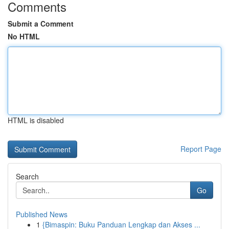
Comments
Submit a Comment
No HTML
HTML is disabled
Report Page
Search
Go
Published News
1
{Bimaspin: Buku Panduan Lengkap dan Akses ...