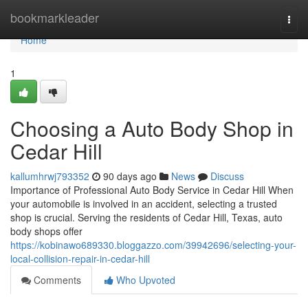
Home
bookmarkleader
Togg
navi
Home
1
Choosing a Auto Body Shop in
Cedar Hill
kallumhrwj793352
90 days ago
News
Discuss
Importance of Professional Auto Body Service in Cedar Hill When
your automobile is involved in an accident, selecting a trusted
shop is crucial. Serving the residents of Cedar Hill, Texas, auto
body shops offer
https://kobinawo689330.bloggazzo.com/39942696/selecting-your-
local-collision-repair-in-cedar-hill
Comments
Who Upvoted