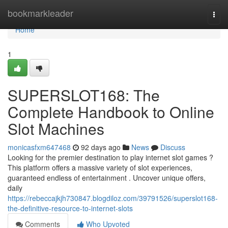
Home
bookmarkleader
Togg
navi
Home
1
SUPERSLOT168: The
Complete Handbook to Online
Slot Machines
monicasfxm647468
92 days ago
News
Discuss
Looking for the premier destination to play internet slot games ?
This platform offers a massive variety of slot experiences,
guaranteed endless of entertainment . Uncover unique offers,
daily
https://rebeccajkjh730847.blogdiloz.com/39791526/superslot168-
the-definitive-resource-to-internet-slots
Comments
Who Upvoted