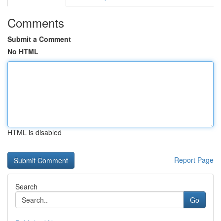
Comments
Submit a Comment
No HTML
HTML is disabled
Report Page
Search
Go