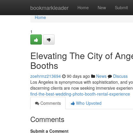
Home
bookmarkleader
Home
New
Submit
Home
1
Elevating The City of An
Booths
zoehrmz213694
90 days ago
News
Discuss
Los Angeles is synonymous with sophistication, and you
discerning clients are now seeking immersive experienc
find-the-best-wedding-photo-booth-rental-experience
Comments
Who Upvoted
Comments
Submit a Comment