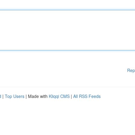
Rep
d
|
Top Users
| Made with
Kliqqi CMS
|
All RSS Feeds