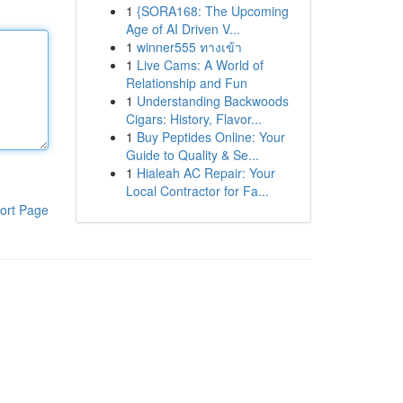
1
{SORA168: The Upcoming
Age of AI Driven V...
1
winner555 ทางเข้า
1
Live Cams: A World of
Relationship and Fun
1
Understanding Backwoods
Cigars: History, Flavor...
1
Buy Peptides Online: Your
Guide to Quality & Se...
1
Hialeah AC Repair: Your
Local Contractor for Fa...
ort Page