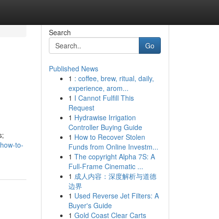
Search
Go
Published News
1
: coffee, brew, ritual, daily,
experience, arom...
1
I Cannot Fulfill This
Request
1
Hydrawise Irrigation
Controller Buying Guide
s;
1
How to Recover Stolen
/how-to-
Funds from Online Investm...
1
The copyright Alpha 7S: A
Full-Frame Cinematic ...
1
成人内容：深度解析与道德
边界
1
Used Reverse Jet Filters: A
Buyer's Guide
1
Gold Coast Clear Carts