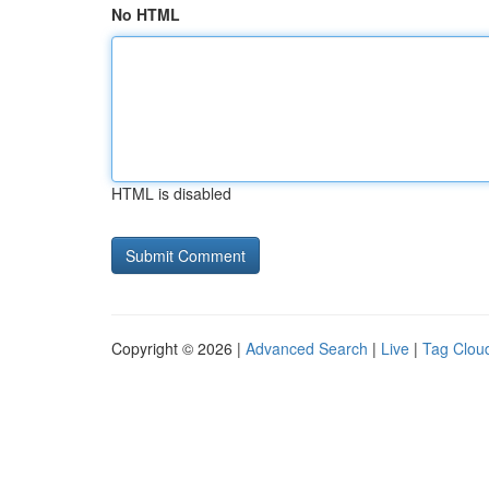
No HTML
HTML is disabled
Copyright © 2026 |
Advanced Search
|
Live
|
Tag Clou