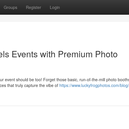
Groups
Register
Login
gels Events with Premium Photo
r event should be too! Forget those basic, run-of-the-mill photo booth
es that truly capture the vibe of
https://www.luckyfrogphotos.com/blog