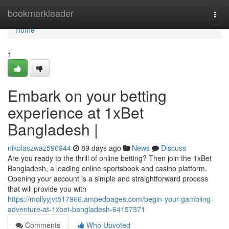
Home
bookmarkleader
Togg
navi
Home
1
Embark on your betting
experience at 1xBet
Bangladesh |
nikolaszwaz596944
89 days ago
News
Discuss
Are you ready to the thrill of online betting? Then join the 1xBet
Bangladesh, a leading online sportsbook and casino platform.
Opening your account is a simple and straightforward process
that will provide you with
https://mollyyjvt517966.ampedpages.com/begin-your-gambling-
adventure-at-1xbet-bangladesh-64157371
Comments
Who Upvoted