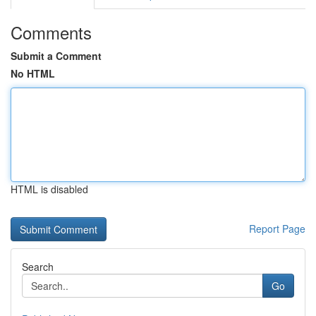
Comments
Submit a Comment
No HTML
HTML is disabled
Report Page
Search
Go