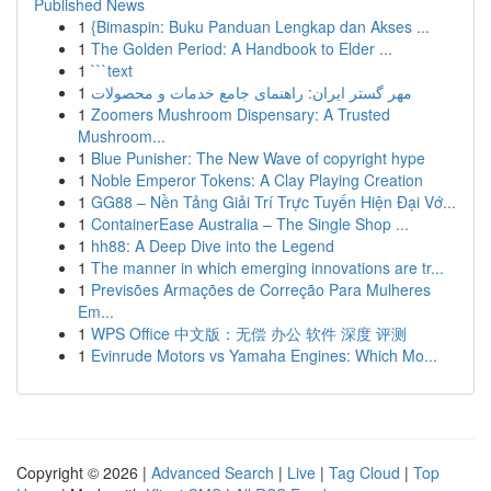
Published News
1
{Bimaspin: Buku Panduan Lengkap dan Akses ...
1
The Golden Period: A Handbook to Elder ...
1
```text
1
مهر گستر ایران: راهنمای جامع خدمات و محصولات
1
Zoomers Mushroom Dispensary: A Trusted
Mushroom...
1
Blue Punisher: The New Wave of copyright hype
1
Noble Emperor Tokens: A Clay Playing Creation
1
GG88 – Nền Tảng Giải Trí Trực Tuyến Hiện Đại Vớ...
1
ContainerEase Australia – The Single Shop ...
1
hh88: A Deep Dive into the Legend
1
The manner in which emerging innovations are tr...
1
Previsões Armações de Correção Para Mulheres
Em...
1
WPS Office 中文版：无偿 办公 软件 深度 评测
1
Evinrude Motors vs Yamaha Engines: Which Mo...
Copyright © 2026 |
Advanced Search
|
Live
|
Tag Cloud
|
Top