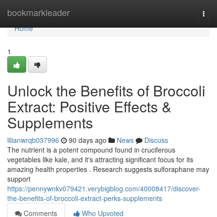
Home
bookmarkleader
Togg
navi
Home
1
Unlock the Benefits of Broccoli
Extract: Positive Effects &
Supplements
lilianwrqb037996
90 days ago
News
Discuss
The nutrient is a potent compound found in cruciferous
vegetables like kale, and it's attracting significant focus for its
amazing health properties . Research suggests sulforaphane may
support
https://pennywnkv079421.verybigblog.com/40008417/discover-
the-benefits-of-broccoli-extract-perks-supplements
Comments
Who Upvoted