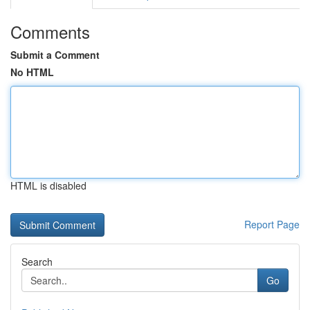
Comments
Submit a Comment
No HTML
HTML is disabled
Report Page
Search
Go