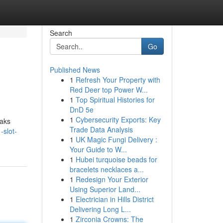
Search
Go
Published News
1
Refresh Your Property with
Red Deer top Power W...
1
Top Spiritual Histories for
DnD 5e
1
Cybersecurity Exports: Key
eaks
Trade Data Analysis
-slot-
1
UK Magic Fungi Delivery :
Your Guide to W...
1
Hubei turquoise beads for
bracelets necklaces a...
1
Redesign Your Exterior
Using Superior Land...
1
Electrician in Hills District
Delivering Long L...
1
Zirconia Crowns: The