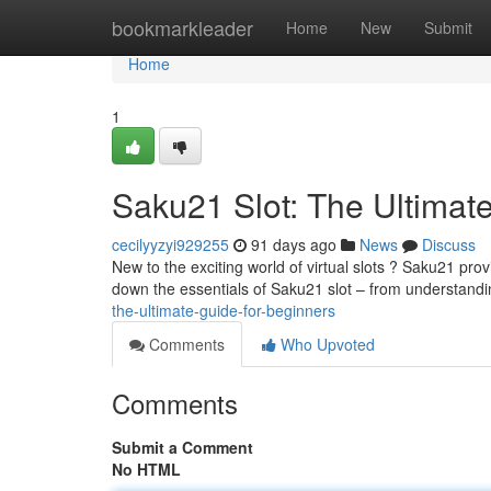
Home
bookmarkleader
Home
New
Submit
Home
1
Saku21 Slot: The Ultimat
cecilyyzyi929255
91 days ago
News
Discuss
New to the exciting world of virtual slots ? Saku21 pro
down the essentials of Saku21 slot – from understandi
the-ultimate-guide-for-beginners
Comments
Who Upvoted
Comments
Submit a Comment
No HTML