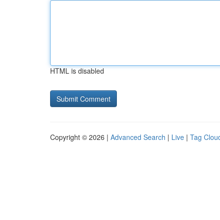
HTML is disabled
Copyright © 2026 |
Advanced Search
|
Live
|
Tag Clou