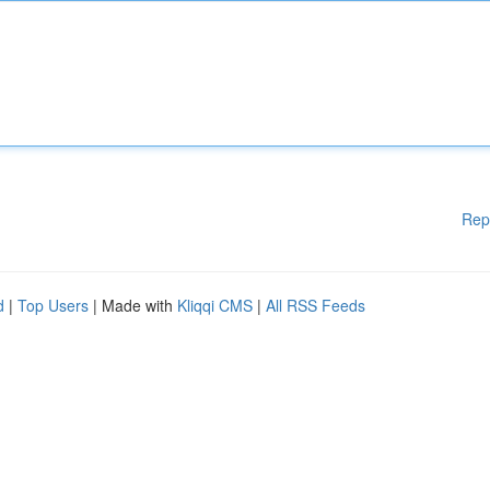
Rep
d
|
Top Users
| Made with
Kliqqi CMS
|
All RSS Feeds