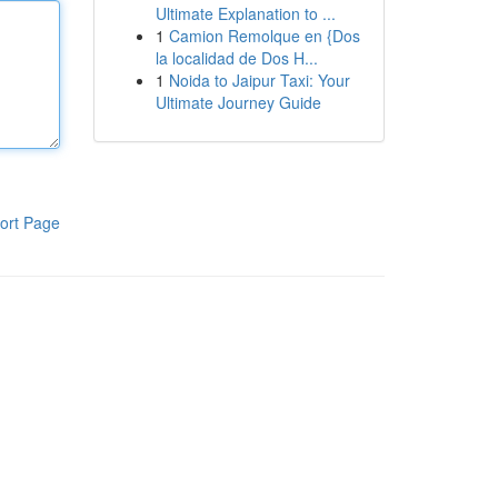
Ultimate Explanation to ...
1
Camion Remolque en {Dos
la localidad de Dos H...
1
Noida to Jaipur Taxi: Your
Ultimate Journey Guide
ort Page