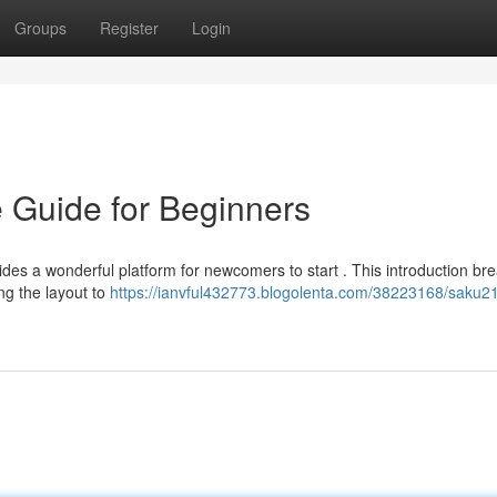
Groups
Register
Login
e Guide for Beginners
vides a wonderful platform for newcomers to start . This introduction br
ng the layout to
https://ianvful432773.blogolenta.com/38223168/saku21