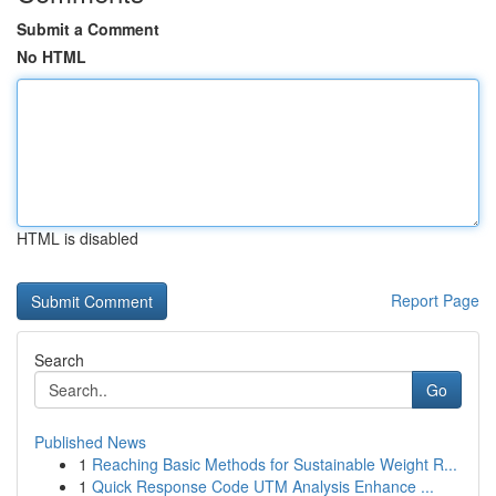
Submit a Comment
No HTML
HTML is disabled
Report Page
Search
Go
Published News
1
Reaching Basic Methods for Sustainable Weight R...
1
Quick Response Code UTM Analysis Enhance ...