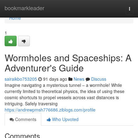
Home
bookmarkleader
Togg
navi
Home
1
Wormholes and Spaceships: A
Adventurer's Guide
sairaikbo753205
91 days ago
News
Discuss
Imagine navigating a mysterious tunnel – a wormhole! While
currently limited to theoretical physics, the idea of using these
cosmic shortcuts to propel vessels across vast distances is
intriguing. Safely traversing
https://andrewpmsh776686.ziblogs.com/profile
Comments
Who Upvoted
Comments