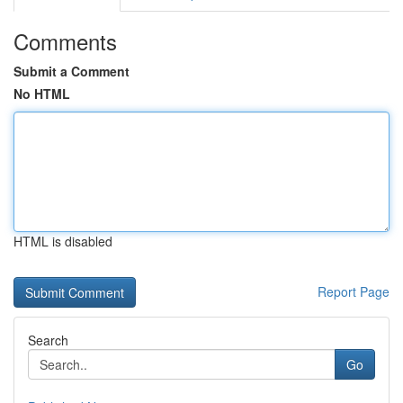
Comments
Submit a Comment
No HTML
HTML is disabled
Report Page
Search
Go