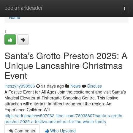
Home
bookmarkleader
Togg
navi
Home
1
Santa’s Grotto Preston 2025: A
Unique Lancashire Christmas
Event
ineszyny398536
91 days ago
News
Discuss
A Festive Event for All Ages Join the excitement and visit Santa’s
Magical Elevator at Fishergate Shopping Centre. This festive
attraction will entertain families throughout the region. An
Experience Children Will
https://adrianatchw507962.fitnell.com/78938807/santa-s-grotto-
preston-2025-a-festive-adventure-for-the-whole-family
Comments
Who Upvoted