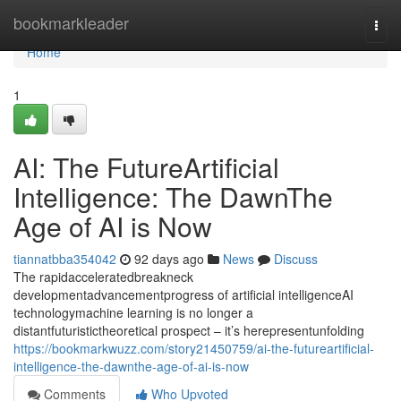
Home
bookmarkleader
Togg
navi
Home
1
AI: The FutureArtificial
Intelligence: The DawnThe
Age of AI is Now
tiannatbba354042
92 days ago
News
Discuss
The rapidacceleratedbreakneck
developmentadvancementprogress of artificial intelligenceAI
technologymachine learning is no longer a
distantfuturistictheoretical prospect – it’s herepresentunfolding
https://bookmarkwuzz.com/story21450759/ai-the-futureartificial-
intelligence-the-dawnthe-age-of-ai-is-now
Comments
Who Upvoted