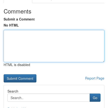
Comments
Submit a Comment
No HTML
HTML is disabled
Report Page
Search
Go