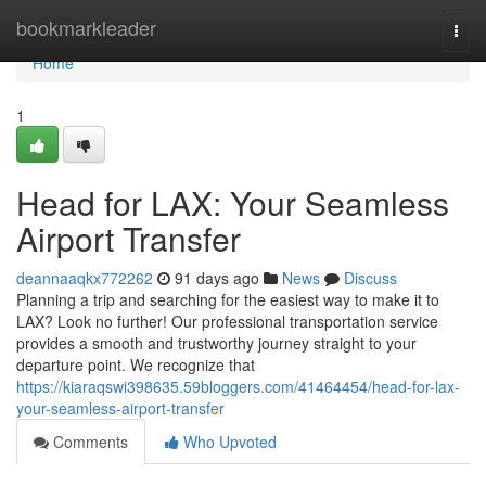
Home
bookmarkleader
Togg
navi
Home
1
Head for LAX: Your Seamless
Airport Transfer
deannaaqkx772262
91 days ago
News
Discuss
Planning a trip and searching for the easiest way to make it to
LAX? Look no further! Our professional transportation service
provides a smooth and trustworthy journey straight to your
departure point. We recognize that
https://kiaraqswi398635.59bloggers.com/41464454/head-for-lax-
your-seamless-airport-transfer
Comments
Who Upvoted