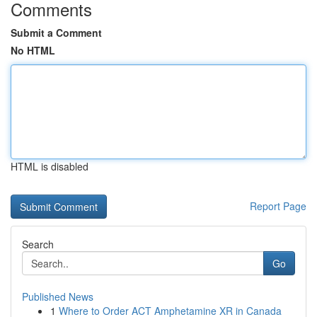
Comments
Submit a Comment
No HTML
HTML is disabled
Report Page
Search
Go
Published News
1
Where to Order ACT Amphetamine XR in Canada