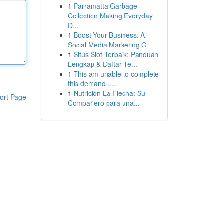
1
Parramatta Garbage
Collection Making Everyday
D...
1
Boost Your Business: A
Social Media Marketing G...
1
Situs Slot Terbaik: Panduan
Lengkap & Daftar Te...
1
This am unable to complete
this demand ....
1
Nutrición La Flecha: Su
ort Page
Compañero para una...