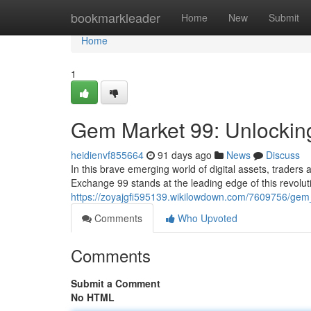
Home
bookmarkleader
Home
New
Submit
Home
1
Gem Market 99: Unlocking
heidienvf855664
91 days ago
News
Discuss
In this brave emerging world of digital assets, traders
Exchange 99 stands at the leading edge of this revolut
https://zoyajgfi595139.wikilowdown.com/7609756/gem
Comments
Who Upvoted
Comments
Submit a Comment
No HTML