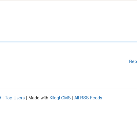
Rep
d
|
Top Users
| Made with
Kliqqi CMS
|
All RSS Feeds