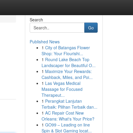
Search
Go
Published News
1
City of Batangas Flower
Shop: Your Flourishi...
1
Round Lake Beach Top
Landscaper for Beautiful O...
1
Maximize Your Rewards:
Cashback, Miles, and Poi...
1
Las Vegas Medical
Massage for Focused
Therapeut...
1
Perangkat Lanjutan
Terbaik: Pilihan Terbaik dan...
1
AC Repair Cost New
Orleans: What's Your Price?
1
GO99 – Leading on line
Spin & Slot Gaming locat...