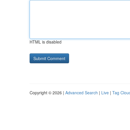
HTML is disabled
Copyright © 2026 |
Advanced Search
|
Live
|
Tag Clou