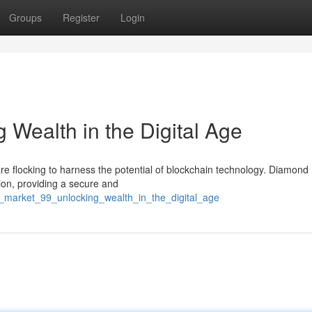
Groups
Register
Login
 Wealth in the Digital Age
 are flocking to harness the potential of blockchain technology. Diamond
ion, providing a secure and
_market_99_unlocking_wealth_in_the_digital_age