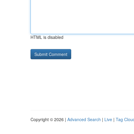
HTML is disabled
Copyright © 2026 |
Advanced Search
|
Live
|
Tag Clou