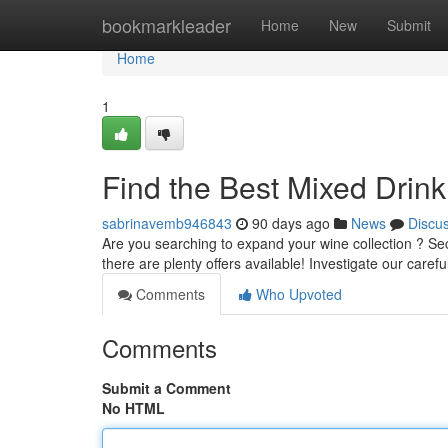
Home
bookmarkleader
Home
New
Submit
Home
1
Find the Best Mixed Drin
sabrinavemb946843
90 days ago
News
Discu
Are you searching to expand your wine collection ? Se
there are plenty offers available! Investigate our caref
Comments
Who Upvoted
Comments
Submit a Comment
No HTML