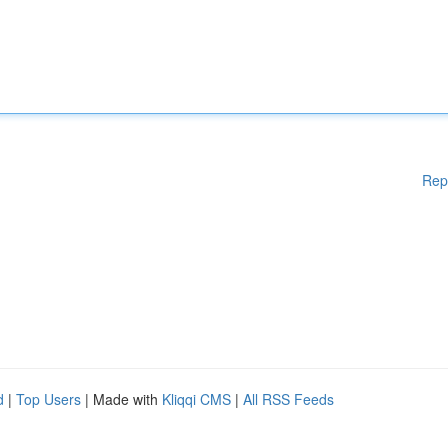
Rep
d
|
Top Users
| Made with
Kliqqi CMS
|
All RSS Feeds