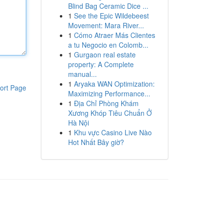
Blind Bag Ceramic Dice ...
1
See the Epic Wildebeest
Movement: Mara River...
1
Cómo Atraer Más Clientes
a tu Negocio en Colomb...
1
Gurgaon real estate
property: A Complete
manual...
1
Aryaka WAN Optimization:
ort Page
Maximizing Performance...
1
Địa Chỉ Phòng Khám
Xương Khóp Tiêu Chuẩn Ở
Hà Nội
1
Khu vực Casino Live Nào
Hot Nhất Bây giờ?