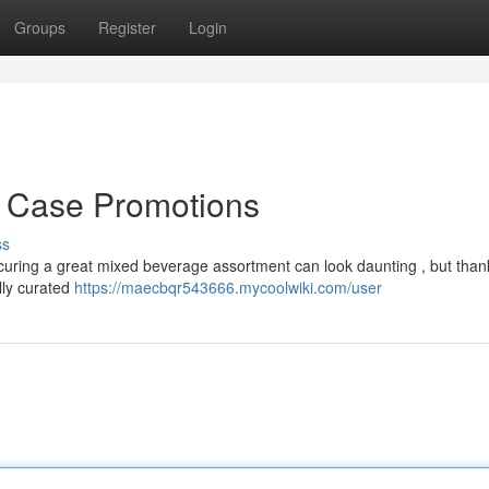
Groups
Register
Login
k Case Promotions
ss
curing a great mixed beverage assortment can look daunting , but thank
ully curated
https://maecbqr543666.mycoolwiki.com/user