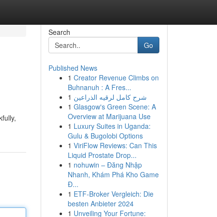
Search
Go
Published News
1
Creator Revenue Climbs on
Buhnanuh : A Fres...
1
شرح كامل لرقيه الذراعين
1
Glasgow's Green Scene: A
Overview at Marijuana Use
fully,
1
Luxury Suites in Uganda:
Gulu & Bugolobi Options
1
ViriFlow Reviews: Can This
Liquid Prostate Drop...
1
nohuwin – Đăng Nhập
Nhanh, Khám Phá Kho Game
Đ...
1
ETF-Broker Vergleich: Die
besten Anbieter 2024
1
Unveiling Your Fortune: