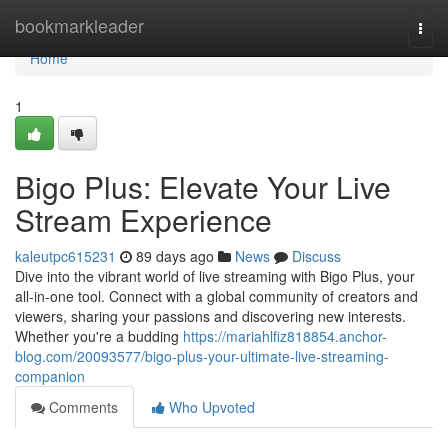
Home
bookmarkleader
Togg
navi
Home
1
Bigo Plus: Elevate Your Live
Stream Experience
kaleutpc615231
89 days ago
News
Discuss
Dive into the vibrant world of live streaming with Bigo Plus, your
all-in-one tool. Connect with a global community of creators and
viewers, sharing your passions and discovering new interests.
Whether you're a budding
https://mariahlfiz818854.anchor-
blog.com/20093577/bigo-plus-your-ultimate-live-streaming-
companion
Comments
Who Upvoted