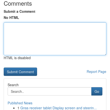
Comments
Submit a Comment
No HTML
HTML is disabled
Report Page
Search
Go
Published News
1
Gnss receiver tablet Display screen and steerin...