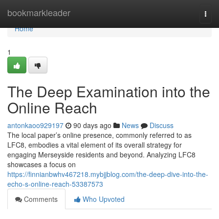
Home
bookmarkleader
Togg
navi
Home
1
The Deep Examination into the
Online Reach
antonkaoo929197
90 days ago
News
Discuss
The local paper’s online presence, commonly referred to as
LFC8, embodies a vital element of its overall strategy for
engaging Merseyside residents and beyond. Analyzing LFC8
showcases a focus on
https://finnianbwhv467218.mybjjblog.com/the-deep-dive-into-the-
echo-s-online-reach-53387573
Comments
Who Upvoted