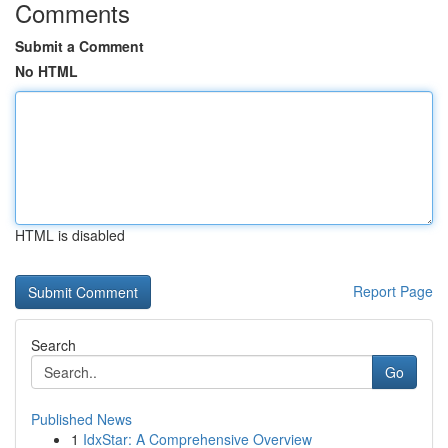
Comments
Submit a Comment
No HTML
HTML is disabled
Report Page
Search
Go
Published News
1
IdxStar: A Comprehensive Overview