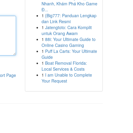
Nhanh, Khám Phá Kho Game
Đ...
1
{Big777: Panduan Lengkap
dan Link Resmi
1
Jatengtoto: Cara Komplit
untuk Orang Awam
1
88i: Your Ultimate Guide to
Online Casino Gaming
1
Puff La Carts: Your Ultimate
Guide
1
Boat Removal Florida:
Local Services & Costs
1
I am Unable to Complete
ort Page
Your Request