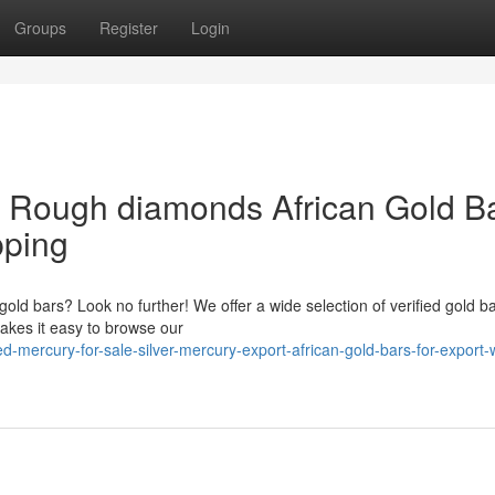
Groups
Register
Login
& Rough diamonds African Gold B
pping
 gold bars? Look no further! We offer a wide selection of verified gold ba
akes it easy to browse our
mercury-for-sale-silver-mercury-export-african-gold-bars-for-export-w