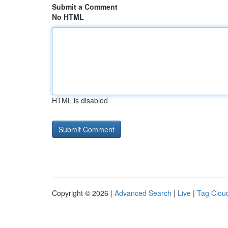
Submit a Comment
No HTML
HTML is disabled
Copyright © 2026 |
Advanced Search
|
Live
|
Tag Clou