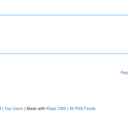
Rep
d
|
Top Users
| Made with
Kliqqi CMS
|
All RSS Feeds