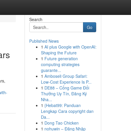
Search
Go
Published News
1
AI plus Google with OpenAI:
ars
Shaping the Future
1
Future generation
computing strategies
guarante...
1
Amboseli Group Safari:
rs,
Low-Cost Experience Is P...
1
DE88 – Cổng Game Đổi
ith-
Thưởng Uy Tín, Đăng Ký
Nha...
1
{Hebat99: Panduan
Lengkap Cara copyright dan
Da...
1
Dong Tao Chicken
1
nohuwin – Đăng Nhập