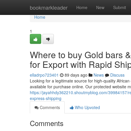
Home
bookmarkleader
Home
New
Submit
Home
1
Where to buy Gold bars 
for Export with Rapid Shi
elladrpo723401
89 days ago
News
Discuss
Looking for a legitimate source for high-quality African
available for purchase online. Our protected website m
https://jayahhdy362210.shoutmyblog.com/39984157/red-
express-shipping
Comments
Who Upvoted
Comments