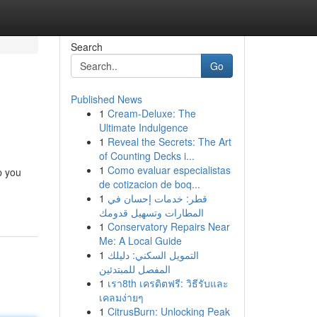
Search
Go
Published News
1
Cream-Deluxe: The
Ultimate Indulgence
1
Reveal the Secrets: The Art
of Counting Decks i...
1
Como evaluar especialistas
p you
de cotizacion de boq...
1
قطر: خدمات إحسان في
المطارات وتسهيل قدومك
1
Conservatory Repairs Near
Me: A Local Guide
1
التمويل السكني: دليلك
المفصل للمبتدئين
1
เรา8th เครดิตฟรี: วิธีรับและ
เคลมง่ายๆ
1
CitrusBurn: Unlocking Peak