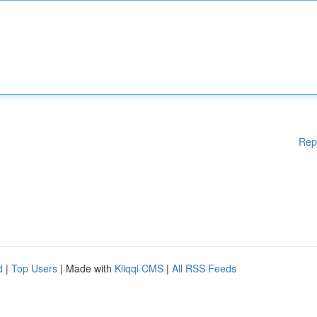
Rep
d
|
Top Users
| Made with
Kliqqi CMS
|
All RSS Feeds