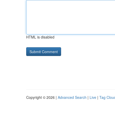
HTML is disabled
Copyright © 2026 |
Advanced Search
|
Live
|
Tag Clou