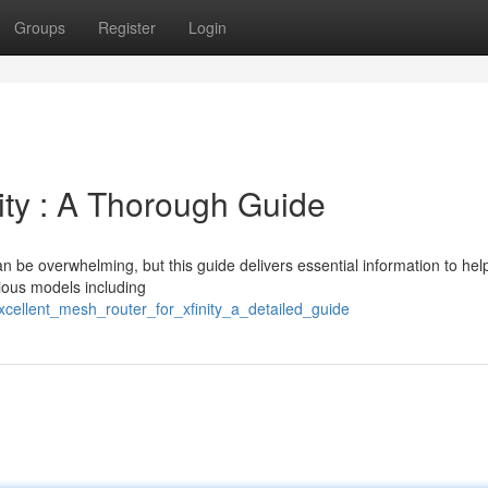
Groups
Register
Login
ity : A Thorough Guide
n be overwhelming, but this guide delivers essential information to hel
ious models including
xcellent_mesh_router_for_xfinity_a_detailed_guide