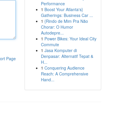
Performance
1
Boost Your Atlanta's}
Gatherings: Business Car ...
1
{Rindo de Mim Pra Não
Chorar: O Humor
Autodepre...
1
Power Bikes: Your Ideal City
Commute
1
Jasa Komputer di
Denpasar: Alternatif Tepat &
ort Page
H...
1
Conquering Audience
Reach: A Comprehensive
Hand...