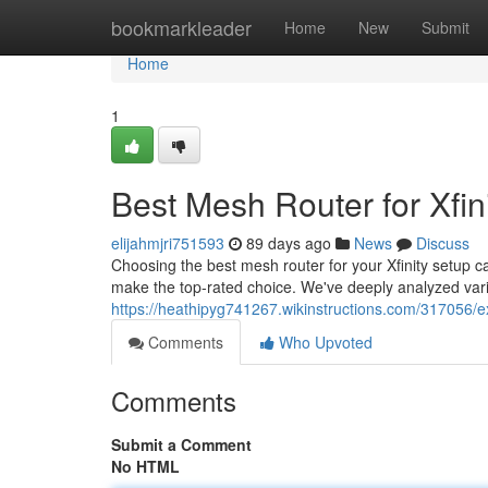
Home
bookmarkleader
Home
New
Submit
Home
1
Best Mesh Router for Xfin
elijahmjri751593
89 days ago
News
Discuss
Choosing the best mesh router for your Xfinity setup ca
make the top-rated choice. We've deeply analyzed var
https://heathipyg741267.wikinstructions.com/317056/e
Comments
Who Upvoted
Comments
Submit a Comment
No HTML