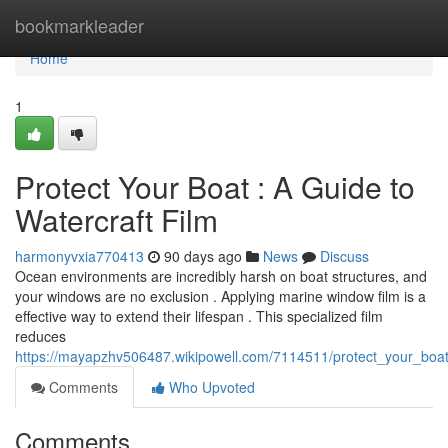
Home
bookmarkleader
Home
1
Protect Your Boat : A Guide to
Watercraft Film
harmonyvxia770413
90 days ago
News
Discuss
Ocean environments are incredibly harsh on boat structures, and
your windows are no exclusion . Applying marine window film is a
effective way to extend their lifespan . This specialized film
reduces
https://mayapzhv506487.wikipowell.com/7114511/protect_your_boat
Comments
Who Upvoted
Comments