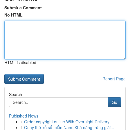
Submit a Comment
No HTML
HTML is disabled
Report Page
Search
Go
Published News
1
Order copyright online With Overnight Delivery.
1
Quay thử xổ số miền Nam: Khả năng trúng giải...