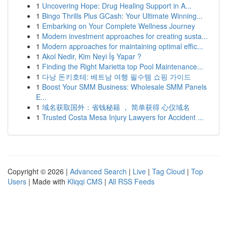
1
Uncovering Hope: Drug Healing Support in A...
1
Bingo Thrills Plus GCash: Your Ultimate Winning...
1
Embarking on Your Complete Wellness Journey
1
Modern investment approaches for creating susta...
1
Modern approaches for maintaining optimal effic...
1
Akol Nedir, Kim Neyi İş Yapar ?
1
Finding the Right Marietta top Pool Maintenance...
1
다낭 돈키호테: 베트남 여행 필수템 쇼핑 가이드
1
Boost Your SMM Business: Wholesale SMM Panels
E...
1
域名获取国外：省钱秘籍 ， 简单获得 心仪域名
1
Trusted Costa Mesa Injury Lawyers for Accident ...
Copyright © 2026 |
Advanced Search
|
Live
|
Tag Cloud
|
Top
Users
| Made with
Kliqqi CMS
|
All RSS Feeds