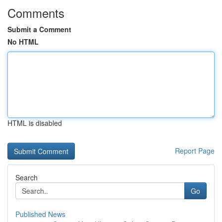
Comments
Submit a Comment
No HTML
HTML is disabled
Report Page
Search
Go
Published News