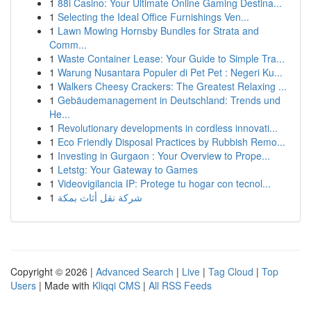
1
88i Casino: Your Ultimate Online Gaming Destina...
1
Selecting the Ideal Office Furnishings Ven...
1
Lawn Mowing Hornsby Bundles for Strata and
Comm...
1
Waste Container Lease: Your Guide to Simple Tra...
1
Warung Nusantara Populer di Pet Pet : Negeri Ku...
1
Walkers Cheesy Crackers: The Greatest Relaxing ...
1
Gebäudemanagement in Deutschland: Trends und
He...
1
Revolutionary developments in cordless innovati...
1
Eco Friendly Disposal Practices by Rubbish Remo...
1
Investing in Gurgaon : Your Overview to Prope...
1
Letstg: Your Gateway to Games
1
Videovigilancia IP: Protege tu hogar con tecnol...
1
شركة نقل أثاث بمكة
Copyright © 2026 |
Advanced Search
|
Live
|
Tag Cloud
|
Top
Users
| Made with
Kliqqi CMS
|
All RSS Feeds