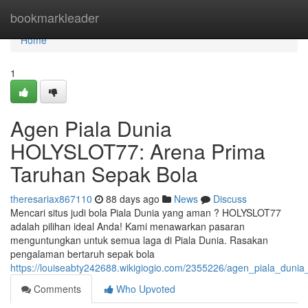
Home
bookmarkleader
Home
1
Agen Piala Dunia
HOLYSLOT77: Arena Prima
Taruhan Sepak Bola
theresariax867110
88 days ago
News
Discuss
Mencari situs judi bola Piala Dunia yang aman ? HOLYSLOT77
adalah pilihan ideal Anda! Kami menawarkan pasaran
menguntungkan untuk semua laga di Piala Dunia. Rasakan
pengalaman bertaruh sepak bola
https://louiseabty242688.wikigiogio.com/2355226/agen_piala_duni
Comments
Who Upvoted