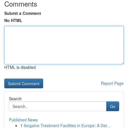
Comments
Submit a Comment
No HTML
HTML is disabled
Report Page
Search
Go
Published News
1
Ibogaine Treatment Facilities in Europe: A Det...