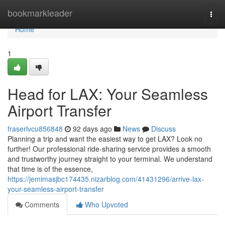
Home
bookmarkleader
Togg
navi
Home
1
Head for LAX: Your Seamless
Airport Transfer
fraserlvcu856848
92 days ago
News
Discuss
Planning a trip and want the easiest way to get LAX? Look no
further! Our professional ride-sharing service provides a smooth
and trustworthy journey straight to your terminal. We understand
that time is of the essence,
https://jemimasjbc174435.nizarblog.com/41431296/arrive-lax-
your-seamless-airport-transfer
Comments
Who Upvoted