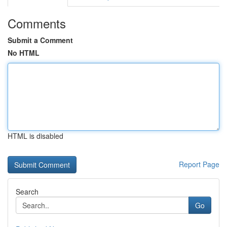
Comments
Submit a Comment
No HTML
HTML is disabled
Report Page
Search
Go