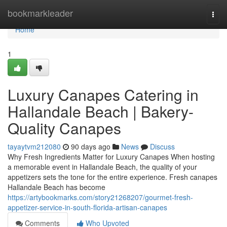
Home
bookmarkleader
Togg
navi
Home
1
Luxury Canapes Catering in
Hallandale Beach | Bakery-
Quality Canapes
tayaytvm212080
90 days ago
News
Discuss
Why Fresh Ingredients Matter for Luxury Canapes When hosting
a memorable event in Hallandale Beach, the quality of your
appetizers sets the tone for the entire experience. Fresh canapes
Hallandale Beach has become
https://artybookmarks.com/story21268207/gourmet-fresh-
appetizer-service-in-south-florida-artisan-canapes
Comments
Who Upvoted