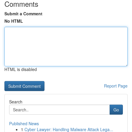
Comments
Submit a Comment
No HTML
HTML is disabled
Report Page
Search
Go
Published News
1
Cyber Lawyer: Handling Malware Attack Lega...