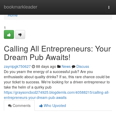
Home
bookmarkleader
Togg
navi
Home
1
Calling All Entrepreneurs: Your
Dream Pub Awaits!
zaynipgk750627
88 days ago
News
Discuss
Do you yearn the energy of a successful pub? Are you
enthusiastic about quality drinks? If so, this rare chance could be
your ticket to success. We're looking for a driven entrepreneur to
take the helm of a quirky pub
https://graysoncbcd274925.blogdemls.com/40588215/calling-all-
entrepreneurs-your-dream-pub-awaits
Comments
Who Upvoted