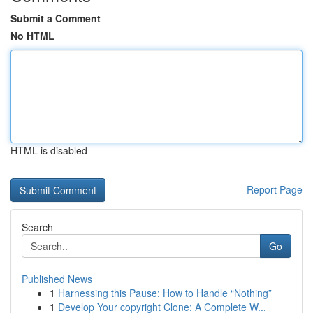
Submit a Comment
No HTML
HTML is disabled
Report Page
Search
Go
Published News
1
Harnessing this Pause: How to Handle “Nothing”
1
Develop Your copyright Clone: A Complete W...