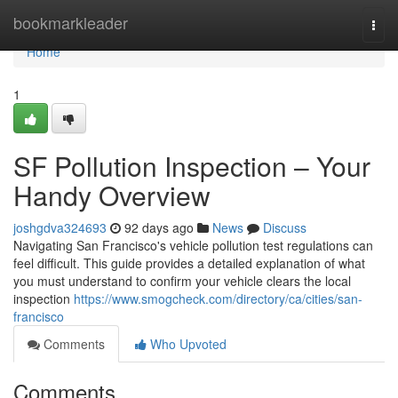
Home
bookmarkleader
Togg
navi
Home
1
SF Pollution Inspection – Your
Handy Overview
joshgdva324693
92 days ago
News
Discuss
Navigating San Francisco's vehicle pollution test regulations can
feel difficult. This guide provides a detailed explanation of what
you must understand to confirm your vehicle clears the local
inspection
https://www.smogcheck.com/directory/ca/cities/san-
francisco
Comments
Who Upvoted
Comments