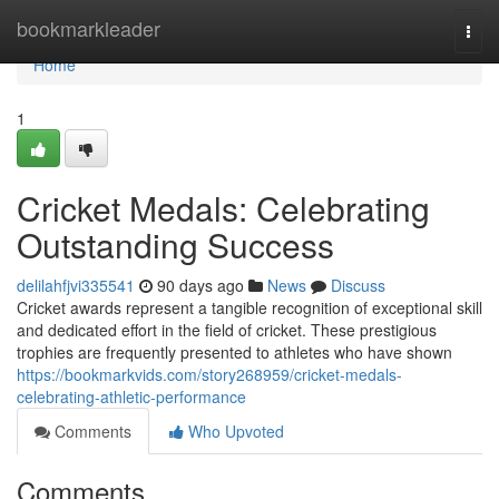
Home
bookmarkleader
Togg
navi
Home
1
Cricket Medals: Celebrating
Outstanding Success
delilahfjvi335541
90 days ago
News
Discuss
Cricket awards represent a tangible recognition of exceptional skill
and dedicated effort in the field of cricket. These prestigious
trophies are frequently presented to athletes who have shown
https://bookmarkvids.com/story268959/cricket-medals-
celebrating-athletic-performance
Comments
Who Upvoted
Comments