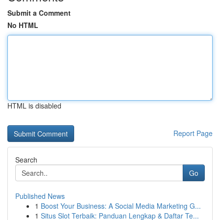
Submit a Comment
No HTML
HTML is disabled
Report Page
Search
Go
Published News
1
Boost Your Business: A Social Media Marketing G...
1
Situs Slot Terbaik: Panduan Lengkap & Daftar Te...