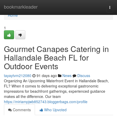
Home
bookmarkleader
Togg
navi
Home
1
Gourmet Canapes Catering in
Hallandale Beach FL for
Outdoor Events
tayaytvm212080
91 days ago
News
Discuss
Organizing An Upcoming Waterfront Event in Hallandale Beach,
FL? When it comes to delivering exceptional gastronomic
impressions for beachfront gatherings, experienced guidance
makes all the difference. Our team
https://miriampjwb852743.bloggerbags.com/profile
Comments
Who Upvoted