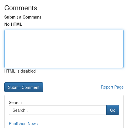
Comments
Submit a Comment
No HTML
HTML is disabled
Report Page
Search
Go
Published News