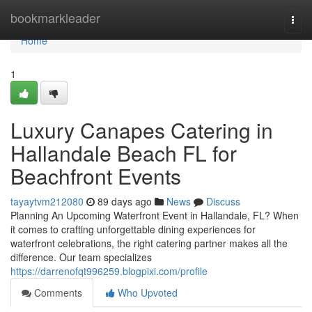
Home
bookmarkleader
Togg
navi
Home
1
Luxury Canapes Catering in
Hallandale Beach FL for
Beachfront Events
tayaytvm212080
89 days ago
News
Discuss
Planning An Upcoming Waterfront Event in Hallandale, FL? When
it comes to crafting unforgettable dining experiences for
waterfront celebrations, the right catering partner makes all the
difference. Our team specializes
https://darrenofqt996259.blogpixi.com/profile
Comments
Who Upvoted