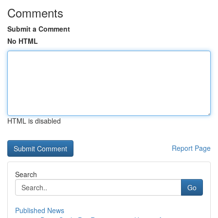
Comments
Submit a Comment
No HTML
HTML is disabled
Report Page
Search
Go
Published News