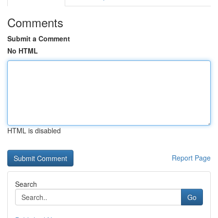
Comments
Submit a Comment
No HTML
HTML is disabled
Report Page
Search
Go