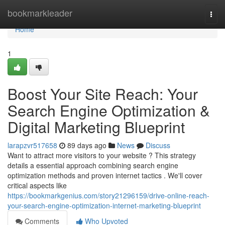
Home
bookmarkleader
Togg
navi
Home
1
Boost Your Site Reach: Your
Search Engine Optimization &
Digital Marketing Blueprint
larapzvr517658
89 days ago
News
Discuss
Want to attract more visitors to your website ? This strategy
details a essential approach combining search engine
optimization methods and proven internet tactics . We'll cover
critical aspects like
https://bookmarkgenius.com/story21296159/drive-online-reach-
your-search-engine-optimization-internet-marketing-blueprint
Comments
Who Upvoted