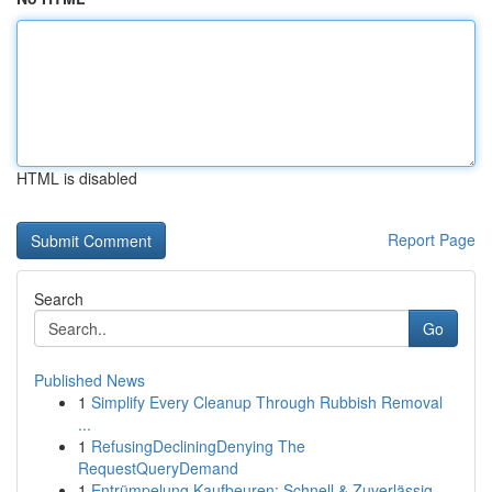
HTML is disabled
Report Page
Search
Go
Published News
1
Simplify Every Cleanup Through Rubbish Removal
...
1
RefusingDecliningDenying The
RequestQueryDemand
1
Entrümpelung Kaufbeuren: Schnell & Zuverlässig ...