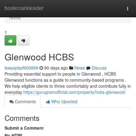
Home
bookmarkleader
Togg
navi
Home
1
Glenwood HCBS
lewyspbpf600899
90 days ago
News
Discuss
Providing essential support to people in Glenwood , HCBS
Glenwood functions as a guide to community-based programs .
We help eligible clients to thrive comfortably and contribute fully in
everyday
https://gurugramofficial.com/property/hcbs-glenwood/
Comments
Who Upvoted
Comments
Submit a Comment
No HTML