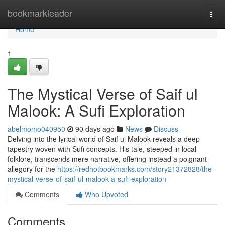
Home
bookmarkleader
Togg
navi
Home
1
The Mystical Verse of Saif ul
Malook: A Sufi Exploration
abelmomo040950
90 days ago
News
Discuss
Delving into the lyrical world of Saif ul Malook reveals a deep
tapestry woven with Sufi concepts. His tale, steeped in local
folklore, transcends mere narrative, offering instead a poignant
allegory for the
https://redhotbookmarks.com/story21372828/the-
mystical-verse-of-saif-ul-malook-a-sufi-exploration
Comments
Who Upvoted
Comments