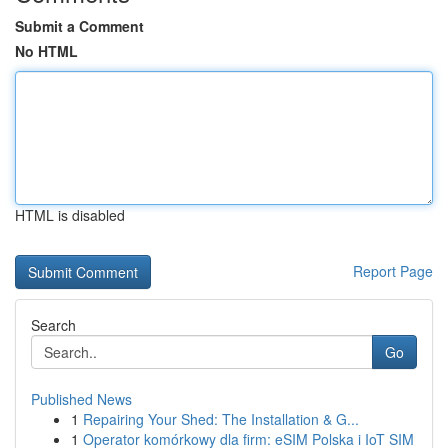
Submit a Comment
No HTML
HTML is disabled
Report Page
Search
Go
Published News
1
Repairing Your Shed: The Installation & G...
1
Operator komórkowy dla firm: eSIM Polska i IoT SIM