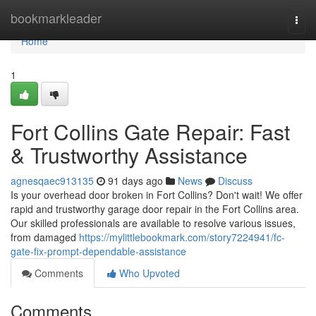
Home
bookmarkleader
Togg
navi
Home
1
Fort Collins Gate Repair: Fast
& Trustworthy Assistance
agnesqaec913135
91 days ago
News
Discuss
Is your overhead door broken in Fort Collins? Don't wait! We offer
rapid and trustworthy garage door repair in the Fort Collins area.
Our skilled professionals are available to resolve various issues,
from damaged
https://mylittlebookmark.com/story7224941/fc-
gate-fix-prompt-dependable-assistance
Comments
Who Upvoted
Comments