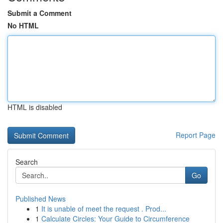
Submit a Comment
No HTML
HTML is disabled
Report Page
Search
Go
Published News
1
It is unable of meet the request . Prod...
1
Calculate Circles: Your Guide to Circumference