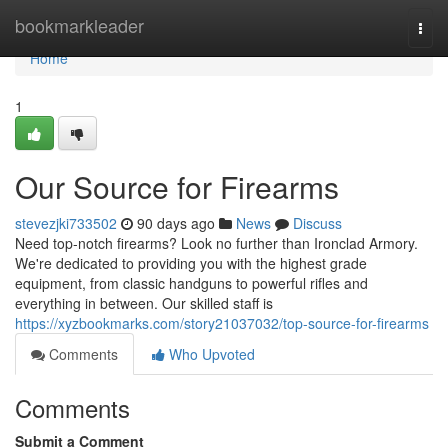
Home
bookmarkleader
Togg
navi
Home
1
Our Source for Firearms
stevezjki733502
90 days ago
News
Discuss
Need top-notch firearms? Look no further than Ironclad Armory.
We're dedicated to providing you with the highest grade
equipment, from classic handguns to powerful rifles and
everything in between. Our skilled staff is
https://xyzbookmarks.com/story21037032/top-source-for-firearms
Comments
Who Upvoted
Comments
Submit a Comment