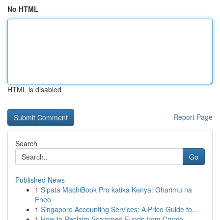
No HTML
HTML is disabled
Report Page
Search
Go
Published News
1
Sipata MachiBook Pro katika Kenya: Gharimu na
Eneo
1
Singapore Accounting Services: A Price Guide fo...
1
How to Reclaim Scammed Funds from Crypto,