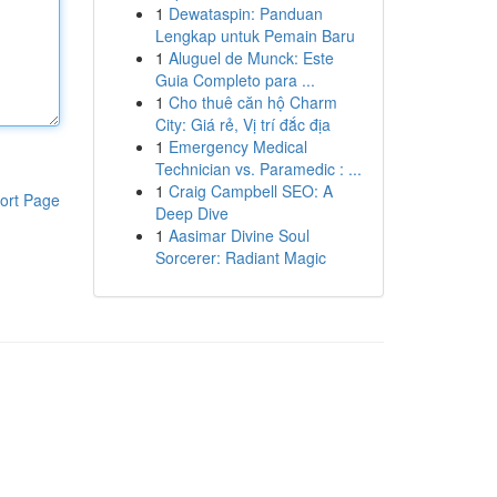
1
Dewataspin: Panduan
Lengkap untuk Pemain Baru
1
Aluguel de Munck: Este
Guia Completo para ...
1
Cho thuê căn hộ Charm
City: Giá rẻ, Vị trí đắc địa
1
Emergency Medical
Technician vs. Paramedic : ...
1
Craig Campbell SEO: A
ort Page
Deep Dive
1
Aasimar Divine Soul
Sorcerer: Radiant Magic