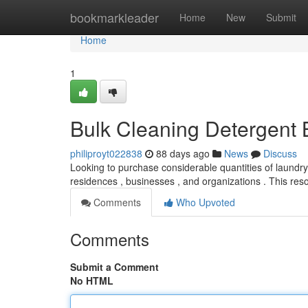
Home
bookmarkleader
Home
New
Submit
Home
1
Bulk Cleaning Detergent 
philiproyt022838
88 days ago
News
Discuss
Looking to purchase considerable quantities of laundr
residences , businesses , and organizations . This re
Comments
Who Upvoted
Comments
Submit a Comment
No HTML