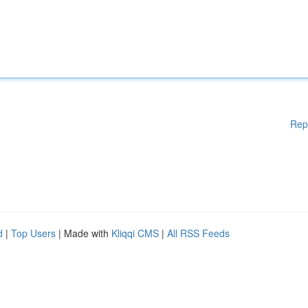
Rep
d
|
Top Users
| Made with
Kliqqi CMS
|
All RSS Feeds