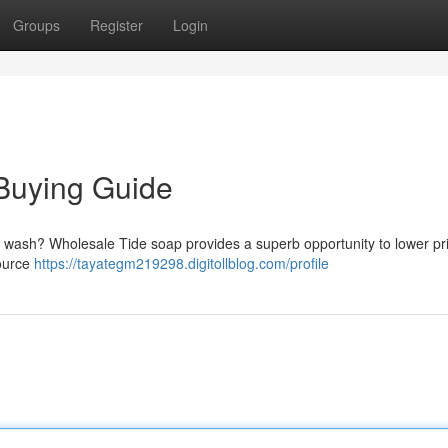
Groups
Register
Login
Buying Guide
y wash? Wholesale Tide soap provides a superb opportunity to lower pri
source
https://tayategm219298.digitollblog.com/profile