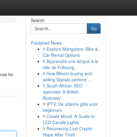
Search
Go
Published News
1
Explore Mangalore: Bike &
Car Rental Options
1
Apprendre une langue à la
ville de Fribourg...
1
How Bitcoin buying and
ces for
selling Signals perform ...
1
South African SEO
agencies: A British
Business'...
1
IPTV: De ultieme gids voor
beginners
1
Create Mood: A Guide to
LED Candle Lights
1
Recovering Lost Crypto:
Hope After Theft