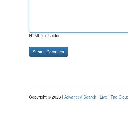
HTML is disabled
Copyright © 2026 |
Advanced Search
|
Live
|
Tag Clou