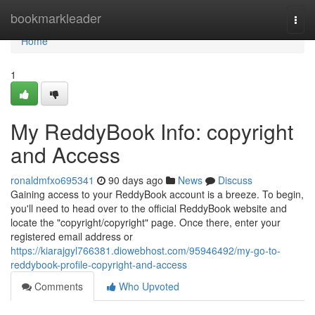
Home
bookmarkleader
Togg
navi
Home
1
My ReddyBook Info: copyright
and Access
ronaldmfxo695341
90 days ago
News
Discuss
Gaining access to your ReddyBook account is a breeze. To begin,
you'll need to head over to the official ReddyBook website and
locate the "copyright/copyright" page. Once there, enter your
registered email address or
https://kiarajgyl766381.diowebhost.com/95946492/my-go-to-
reddybook-profile-copyright-and-access
Comments
Who Upvoted