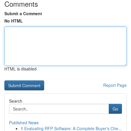
Comments
Submit a Comment
No HTML
HTML is disabled
Report Page
Search
Go
Published News
1
Evaluating RFP Software: A Complete Buyer's Che...