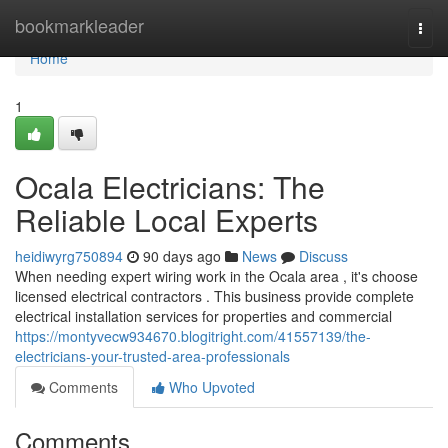
Home
bookmarkleader
Togg
navi
Home
1
Ocala Electricians: The
Reliable Local Experts
heidiwyrg750894
90 days ago
News
Discuss
When needing expert wiring work in the Ocala area , it's choose
licensed electrical contractors . This business provide complete
electrical installation services for properties and commercial
https://montyvecw934670.blogitright.com/41557139/the-
electricians-your-trusted-area-professionals
Comments
Who Upvoted
Comments