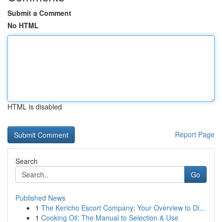
Submit a Comment
No HTML
HTML is disabled
Report Page
Search
Go
Published News
1
The Kericho Escort Company: Your Overview to Di...
1
Cooking Oil: The Manual to Selection & Use